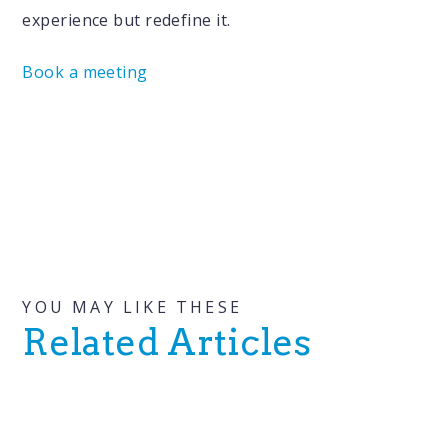
experience but redefine it.
Book a meeting
YOU MAY LIKE THESE
Related Articles