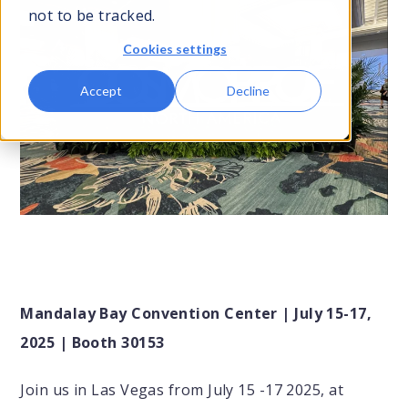
not to be tracked.
Cookies settings
Contact Us
Accept
Decline
Submit
Search
Search
Mandalay Bay Convention Center | July 15-17,
2025 | Booth 30153
Join us in Las Vegas from July 15 -17 2025, at