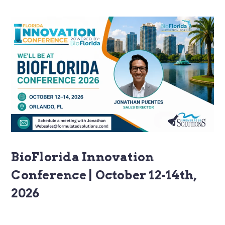
BioFlorida Innovation
Conference | October 12-14th,
2026