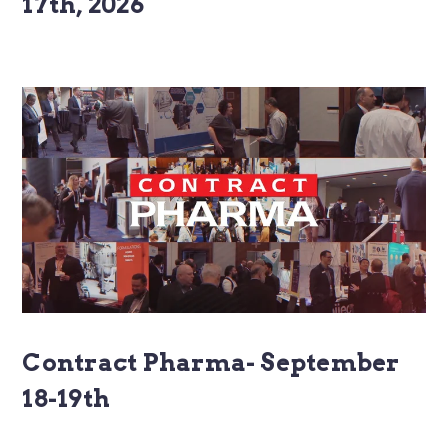
17th, 2026
Contract Pharma- September
18-19th