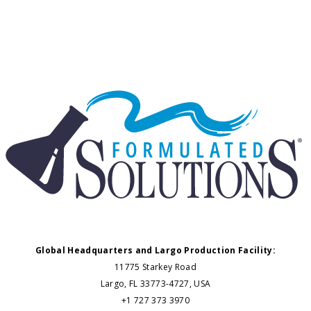
Global Headquarters and Largo Production Facility:
11775 Starkey Road
Largo, FL 33773-4727, USA
+1 727 373 3970