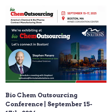
Bio Chem Outsourcing
Conference | September 15-