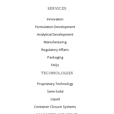
SERVICES
Innovation
Formulation Development
Analytical Development
Manufacturing
Regulatory Affairs
Packaging
FAQs
TECHNOLOGIES
Proprietary Technology
Semi-Solid
Liquid
Container Closure Systems