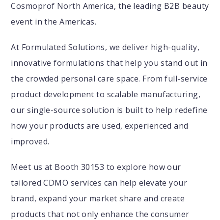
Cosmoprof North America, the leading B2B beauty
event in the Americas.
At Formulated Solutions, we deliver high-quality,
innovative formulations that help you stand out in
the crowded personal care space. From full-service
product development to scalable manufacturing,
our single-source solution is built to help redefine
how your products are used, experienced and
improved.
Meet us at Booth 30153 to explore how our
tailored CDMO services can help elevate your
brand, expand your market share and create
products that not only enhance the consumer