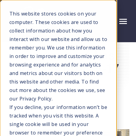
SKIP
TO
CONTENT
This website stores cookies on your
computer. These cookies are used to
Toggle
Menu
collect information about how you
N
interact with our website and allow us to
T
O
G
G
L
E
C
H
L
D
R
E
F
O
S
E
R
V
I
C
E
remember you. We use this information
Cosmoprof Las
N
I
R
in order to improve and customize your
SERVICES
T
O
G
G
L
E
C
H
L
D
R
E
F
O
T
E
H
N
O
L
O
G
I
E
browsing experience and for analytics
Vegas- July 15-17
N
I
R
C
and metrics about our visitors both on
TECHNOLOGIES
T
O
G
G
L
E
C
H
L
D
R
E
F
O
M
R
E
T
W
S
E
V
this website and other media. To find
Event
Formulated Solutions
N
I
R
E
out more about the cookies we use, see
MARKETS WE SERVE
T
O
G
G
E
C
H
L
D
R
E
F
A
O
U
U
our Privacy Policy.
I
R
If you decline, your information won’t be
ABOUT US
tracked when you visit this website. A
single cookie will be used in your
QUALITY
browser to remember your preference