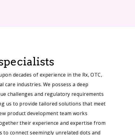
specialists
 upon decades of experience in the Rx, OTC,
al care industries. We possess a deep
que challenges and regulatory requirements
ng us to provide tailored solutions that meet
 new product development team works
together their experience and expertise from
s to connect seemingly unrelated dots and