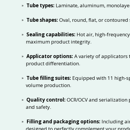
Tube types:
Laminate, aluminum, monolayer e
Tube shapes:
Oval, round, flat, or contoured s
Sealing capabilities:
Hot air, high-frequency
maximum product integrity.
Applicator options:
A variety of applicators
product differentiation.
Tube filling suites:
Equipped with 11 high-spe
volume production.
Quality control:
OCR/OCV and serialization p
and safety.
Filling and packaging options:
Including ai
designed to perfectly complement your prod