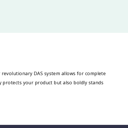
r revolutionary DAS system allows for complete
y protects your product but also boldly stands