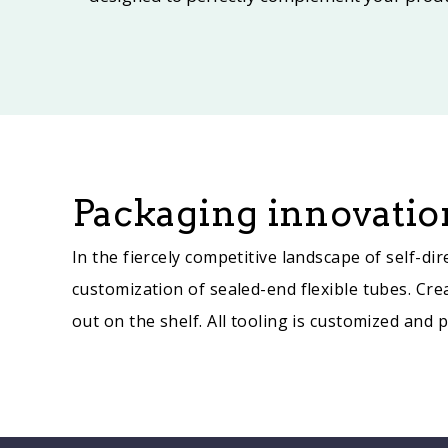
Packaging innovation
In the fiercely competitive landscape of self-
customization of sealed-end flexible tubes. Cre
out on the shelf. All tooling is customized and 