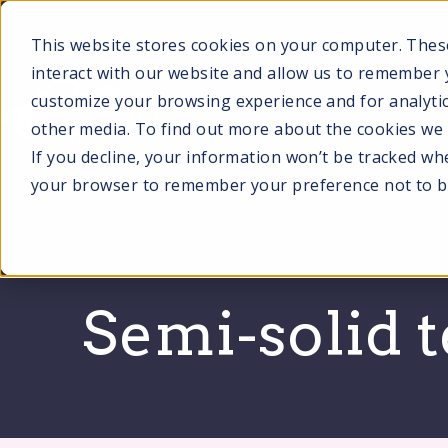
SKIP
TO
CONTENT
This website stores cookies on your computer. Thes
interact with our website and allow us to remember 
customize your browsing experience and for analytic
other media. To find out more about the cookies we u
SERVI
If you decline, your information won’t be tracked when
your browser to remember your preference not to b
Semi-solid 