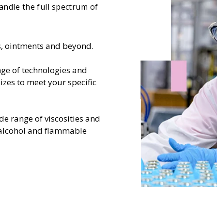
handle the full spectrum of
ns, ointments and beyond.
ge of technologies and
izes to meet your specific
de range of viscosities and
-alcohol and flammable