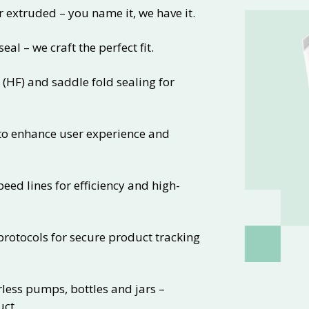
xtruded – you name it, we have it.
eal – we craft the perfect fit.
 (HF) and saddle fold sealing for
 to enhance user experience and
ed lines for efficiency and high-
rotocols for secure product tracking
rless pumps, bottles and jars –
uct.