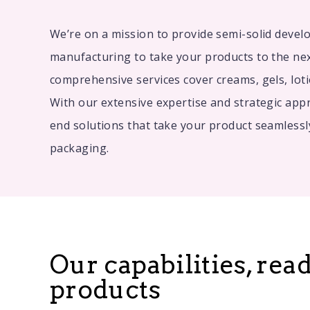
We’re on a mission to provide semi-solid deve
manufacturing to take your products to the nex
comprehensive services cover creams, gels, lot
With our extensive expertise and strategic appr
end solutions that take your product seamlessl
packaging.
Our capabilities, rea
products