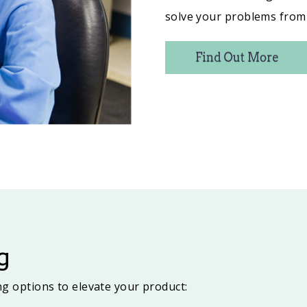
solve your problems from 
g
ing options to elevate your product: