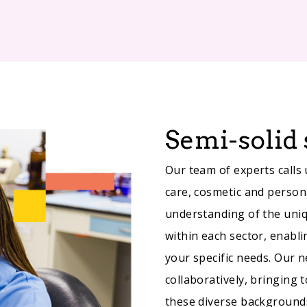
Semi-solid 
Our team of experts calls
care, cosmetic and person
understanding of the uni
within each sector, enabli
your specific needs. Our
collaboratively, bringing 
these diverse background