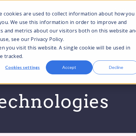
News and
e cookies are used to collect information about how you
you. We use this information in order to improve and
s and metrics about our visitors both on this website an
TOGGLE
TOGGLE
T
se, see our Privacy Policy.
CES
TECHNOLOGIES
MARKETS WE SERVE
CHILDREN
CHILDREN
C
 you visit this website. A single cookie will be used in
FOR
FOR
F
SERVICES
TECHNOLOGIES
M
e tracked.
S
Cookies settings
Accept
Decline
technologies