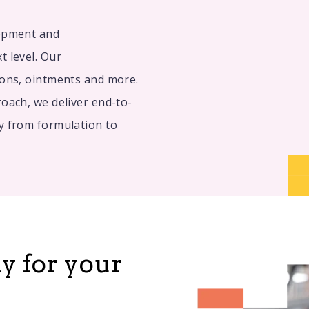
lopment and
t level. Our
ions, ointments and more.
oach, we deliver end-to-
y from formulation to
dy for your