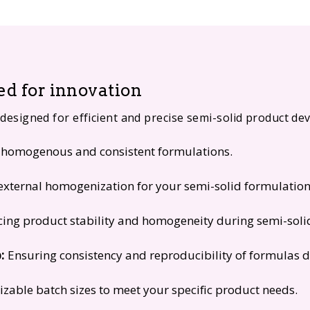
d for innovation
 designed for efficient and precise semi-solid product d
homogenous and consistent formulations.
external homogenization for your semi-solid formulation
ing product stability and homogeneity during semi-soli
:
Ensuring consistency and reproducibility of formulas d
zable batch sizes to meet your specific product needs.