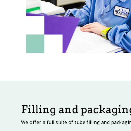
Filling and packagin
We offer a full suite of tube filling and packag