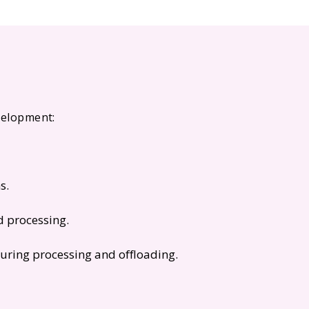
evelopment:
s.
d processing.
uring processing and offloading.