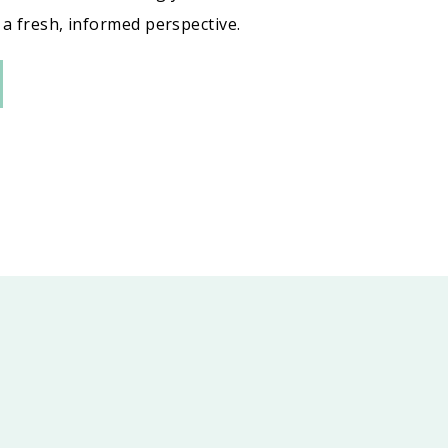
a fresh, informed perspective.