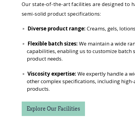
Our state-of-the-art facilities are designed to 
semi-solid product specifications:
Diverse product range:
Creams, gels, lotio
Flexible batch sizes:
We maintain a wide ran
capabilities, enabling us to customize batch s
product needs.
Viscosity expertise:
We expertly handle a wi
other complex specifications, including high
products.