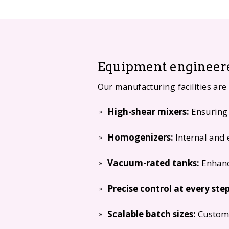
Equipment engineere
Our manufacturing facilities are
High-shear mixers:
Ensuring 
Homogenizers:
Internal and 
Vacuum-rated tanks:
Enhanc
Precise control at every step
Scalable batch sizes:
Customi