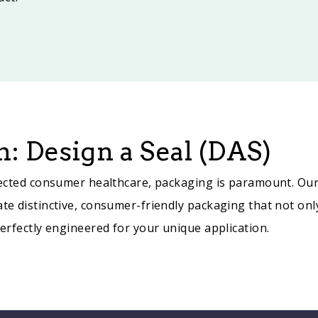
: Design a Seal (DAS)
directed consumer healthcare, packaging is paramount. Ou
ate distinctive, consumer-friendly packaging that not onl
perfectly engineered for your unique application.