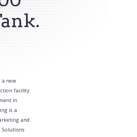
Tank.
f a new
tion facility
tment in
ing is a
Marketing and
d Solutions