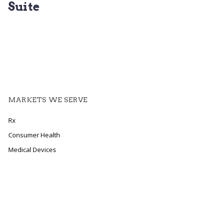
Suite
MARKETS WE SERVE
Rx
Consumer Health
Medical Devices