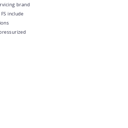
rvicing brand
FS include
ions
 pressurized