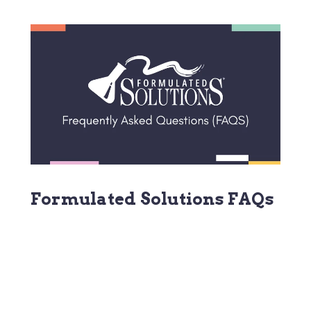
Formulated Solutions FAQs