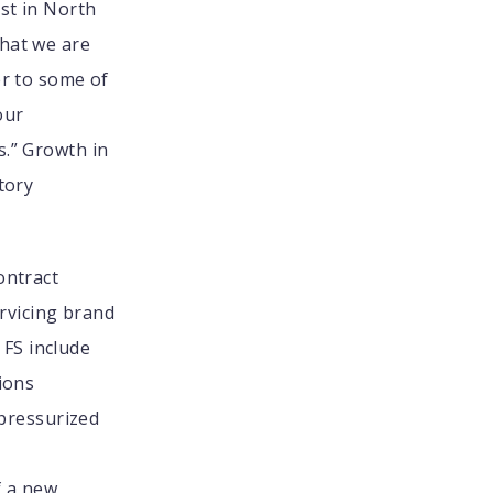
est in North
what we are
er to some of
our
s.” Growth in
tory
ontract
rvicing brand
FS include
ions
 pressurized
f a new