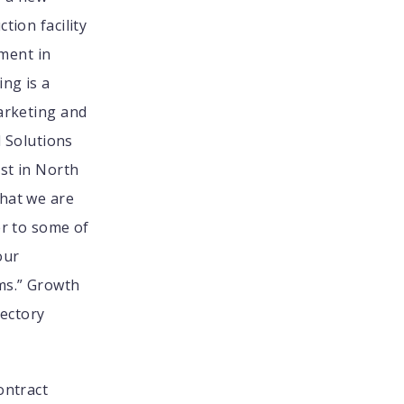
tion facility
tment in
ing is a
Marketing and
d Solutions
est in North
what we are
er to some of
our
ms.” Growth
jectory
ontract