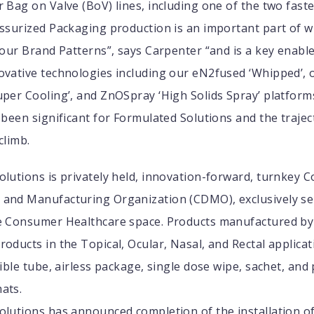
 Bag on Valve (BoV) lines, including one of the two fast
essurized Packaging production is an important part of 
 our Brand Patterns”, says Carpenter “and is a key enabl
ovative technologies including our eN2fused ‘Whipped’, 
per Cooling’, and ZnOSpray ‘High Solids Spray’ platform
 been significant for Formulated Solutions and the trajec
climb.
lutions is privately held, innovation-forward, turnkey C
and Manufacturing Organization (CDMO), exclusively se
e Consumer Healthcare space. Products manufactured by 
oducts in the Topical, Ocular, Nasal, and Rectal applicat
xible tube, airless package, single dose wipe, sachet, and
ats.
olutions has announced completion of the installation o