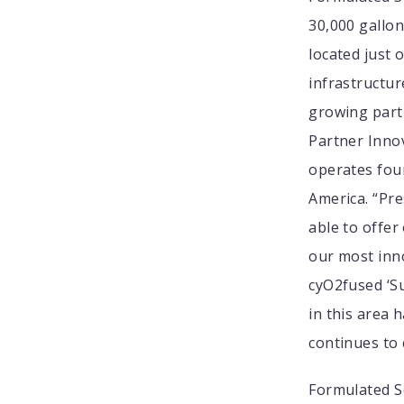
30,000 gallon
located just 
infrastructur
growing part 
Partner Innov
operates four
America. “Pr
able to offer
our most inn
cyO2fused ‘Su
in this area 
continues to 
Formulated So