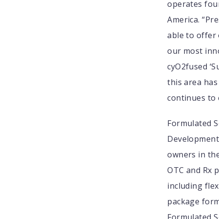
operates four
America. “Pr
able to offer
our most inn
cyO2fused ‘Su
this area has
continues to 
Formulated So
Development 
owners in th
OTC and Rx pr
including fle
package form
Formulated S