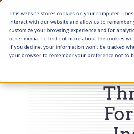
SKIP
TO
CONTENT
This website stores cookies on your computer. Thes
interact with our website and allow us to remember 
customize your browsing experience and for analytic
other media. To find out more about the cookies we u
SERVI
If you decline, your information won’t be tracked when
your browser to remember your preference not to b
Pre
Th
For
In