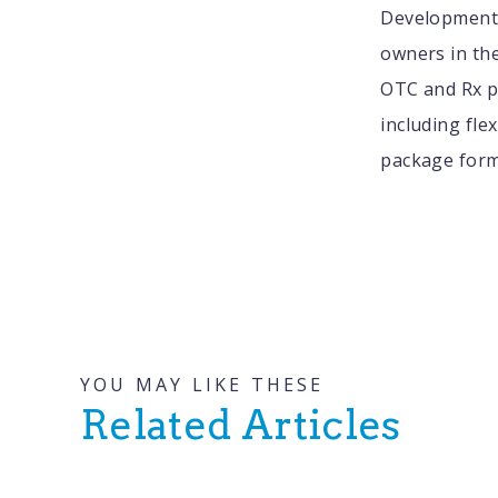
Development 
owners in th
OTC and Rx pr
including fle
package form
YOU MAY LIKE THESE
Related Articles