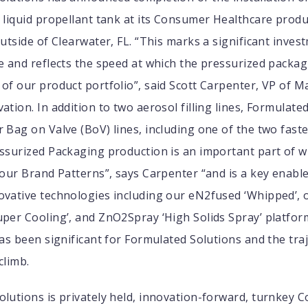
 liquid propellant tank at its Consumer Healthcare produc
outside of Clearwater, FL. “This marks a significant inves
e and reflects the speed at which the pressurized packag
of our product portfolio”, said Scott Carpenter, VP of 
ation. In addition to two aerosol filling lines, Formulate
 Bag on Valve (BoV) lines, including one of the two fast
essurized Packaging production is an important part of 
 our Brand Patterns”, says Carpenter “and is a key enabl
ovative technologies including our eN2fused ‘Whipped’, 
per Cooling’, and ZnO2Spray ‘High Solids Spray’ platfor
has been significant for Formulated Solutions and the tra
climb.
lutions is privately held, innovation-forward, turnkey C