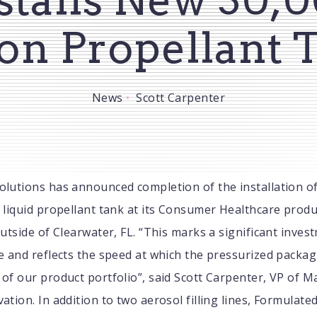
on Propellant 
News
Scott Carpenter
olutions has announced completion of the installation o
 liquid propellant tank at its Consumer Healthcare produc
outside of Clearwater, FL. “This marks a significant inves
e and reflects the speed at which the pressurized packag
of our product portfolio”, said Scott Carpenter, VP of 
ation. In addition to two aerosol filling lines, Formulate