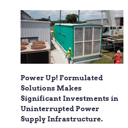
Power Up! Formulated
Solutions Makes
Significant Investments in
Uninterrupted Power
Supply Infrastructure.