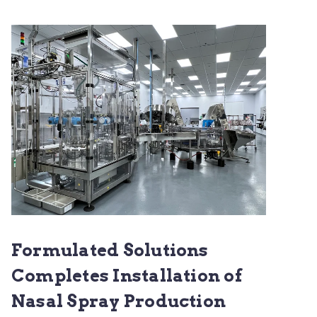
Formulated Solutions
Completes Installation of
Nasal Spray Production