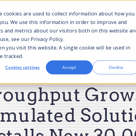
News and
e cookies are used to collect information about how you
you. We use this information in order to improve and
s and metrics about our visitors both on this website an
TOGGLE
TOGGLE
T
se, see our Privacy Policy.
CES
TECHNOLOGIES
MARKETS WE SERVE
CHILDREN
CHILDREN
C
 you visit this website. A single cookie will be used in
FOR
FOR
F
SERVICES
TECHNOLOGIES
M
e tracked.
S
ssurized Packa
Cookies settings
Accept
Decline
roughput Grows
mulated Solut
stalls New 30,