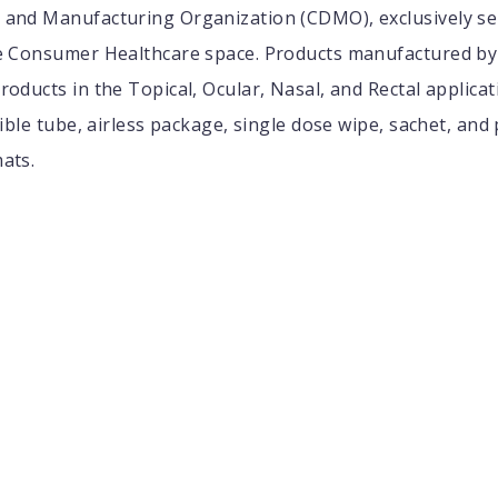
and Manufacturing Organization (CDMO), exclusively se
e Consumer Healthcare space. Products manufactured by 
oducts in the Topical, Ocular, Nasal, and Rectal applicat
xible tube, airless package, single dose wipe, sachet, and
ats.