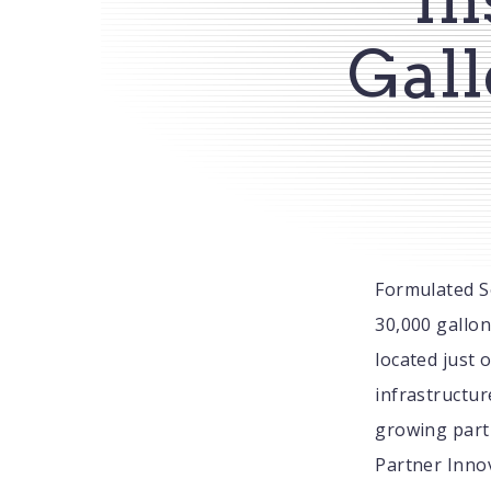
Gall
Formulated S
30,000 gallon
located just 
infrastructur
growing part 
Partner Innov