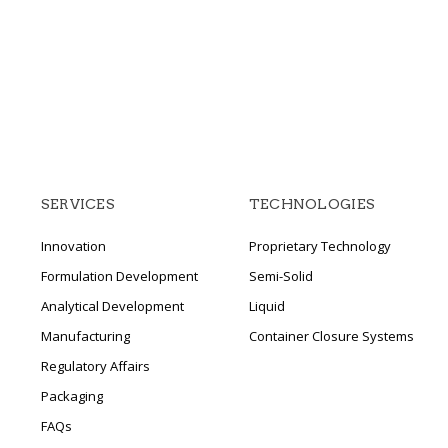
SERVICES
TECHNOLOGIES
Innovation
Proprietary Technology
Formulation Development
Semi-Solid
Analytical Development
Liquid
Manufacturing
Container Closure Systems
Regulatory Affairs
Packaging
FAQs