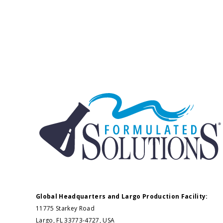
Global Headquarters and Largo Production Facility:
11775 Starkey Road
Largo, FL 33773-4727, USA